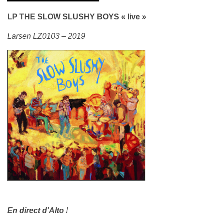
LP THE SLOW SLUSHY BOYS « live »
Larsen LZ0103 – 2019
En direct d'Alto
!