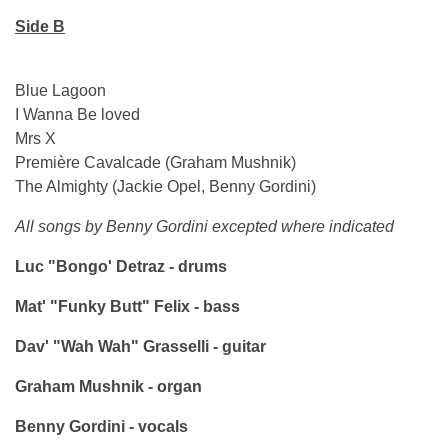
Side B
Blue Lagoon
I Wanna Be loved
Mrs X
Première Cavalcade (Graham Mushnik)
The Almighty (Jackie Opel, Benny Gordini)
All songs by Benny Gordini excepted where indicated
Luc "Bongo' Detraz - drums
Mat' "Funky Butt" Felix - bass
Dav' "Wah Wah" Grasselli - guitar
Graham Mushnik - organ
Benny Gordini - vocals