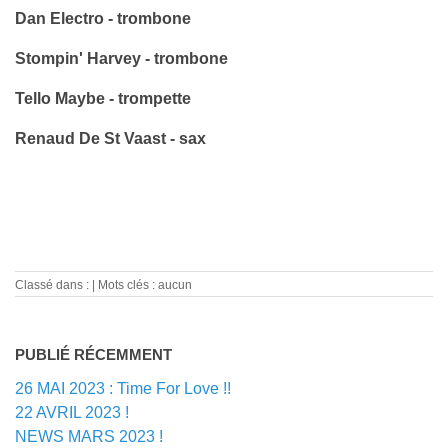
Dan Electro - trombone
Stompin' Harvey - trombone
Tello Maybe - trompette
Renaud De St Vaast - sax
Classé dans :
Mots clés : aucun
PUBLIÉ RÉCEMMENT
26 MAI 2023 : Time For Love !!
22 AVRIL 2023 !
NEWS MARS 2023 !