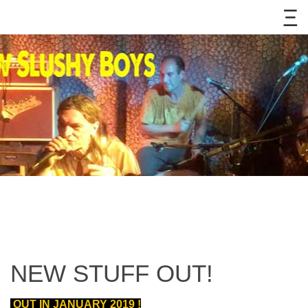
NEW STUFF OUT!
OUT IN JANUARY 2019 !